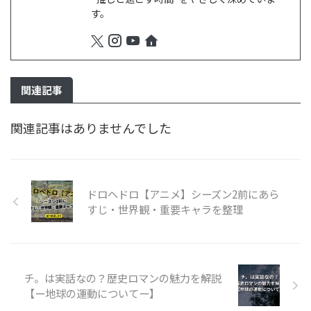
す。
関連記事
関連記事はありませんでした
ドロヘドロ【アニメ】シーズン2前にあら
すじ・世界観・重要キャラを整理
チ。は実話なの？歴史ロマンの魅力を解説
【ー地球の運動についてー】