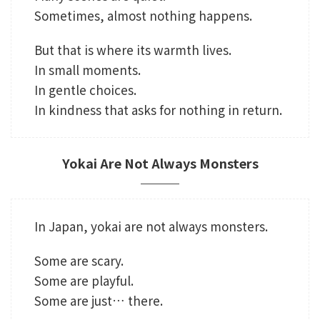
Sometimes, almost nothing happens.
But that is where its warmth lives.
In small moments.
In gentle choices.
In kindness that asks for nothing in return.
Yokai Are Not Always Monsters
In Japan, yokai are not always monsters.
Some are scary.
Some are playful.
Some are just… there.