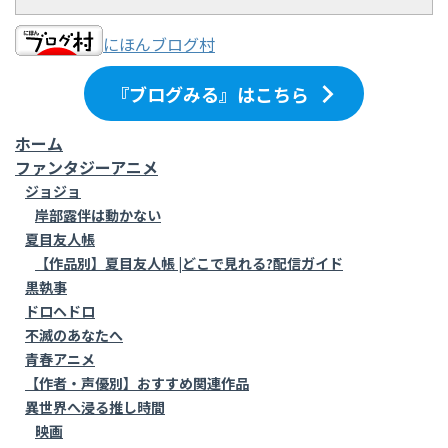
にほんブログ村
『ブログみる』はこちら
ホーム
ファンタジーアニメ
ジョジョ
岸部露伴は動かない
夏目友人帳
【作品別】夏目友人帳 |どこで見れる?配信ガイド
黒執事
ドロヘドロ
不滅のあなたへ
青春アニメ
【作者・声優別】おすすめ関連作品
異世界へ浸る推し時間
映画