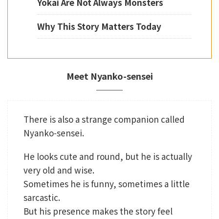
Yokai Are Not Always Monsters
Why This Story Matters Today
Meet Nyanko-sensei
There is also a strange companion called
Nyanko-sensei.
He looks cute and round, but he is actually
very old and wise.
Sometimes he is funny, sometimes a little
sarcastic.
But his presence makes the story feel