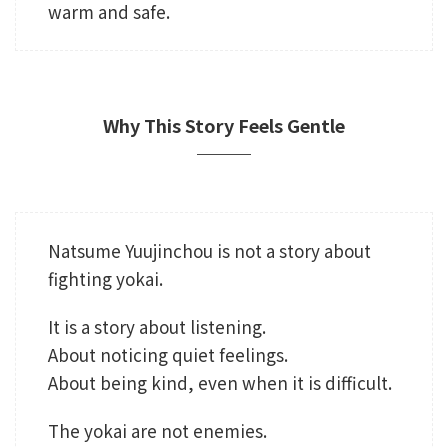
warm and safe.
Why This Story Feels Gentle
Natsume Yuujinchou is not a story about
fighting yokai.
It is a story about listening.
About noticing quiet feelings.
About being kind, even when it is difficult.
The yokai are not enemies.