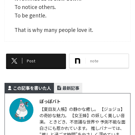
To notice others.
To be gentle.
That is why many people love it.
Post
note
この記事を書いた人
最新記事
ぽっぽバト
【夏目友人帳】の静かな癒し。 【ジョジョ】
の奇妙な魅力。 【女王蜂】の妖しく美しい音
楽。 ときどき、不思議な世界や 予測不能な面
白さにも惹かれています。 推しバナーでは、
“推しと過ごす時間”をやさしく深めていま