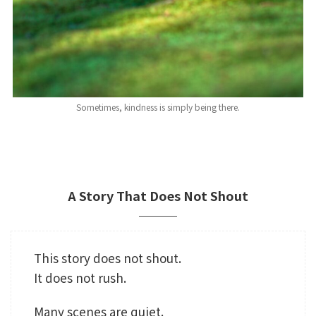
Sometimes, kindness is simply being there.
A Story That Does Not Shout
This story does not shout.
It does not rush.
Many scenes are quiet.