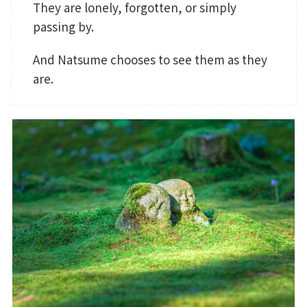
They are lonely, forgotten, or simply
passing by.
And Natsume chooses to see them as they
are.