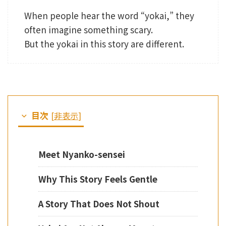
When people hear the word “yokai,” they
often imagine something scary.
But the yokai in this story are different.
目次
[
非表示
]
Meet Nyanko-sensei
Why This Story Feels Gentle
A Story That Does Not Shout