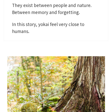
They exist between people and nature.
Between memory and forgetting.
In this story, yokai feel very close to
humans.