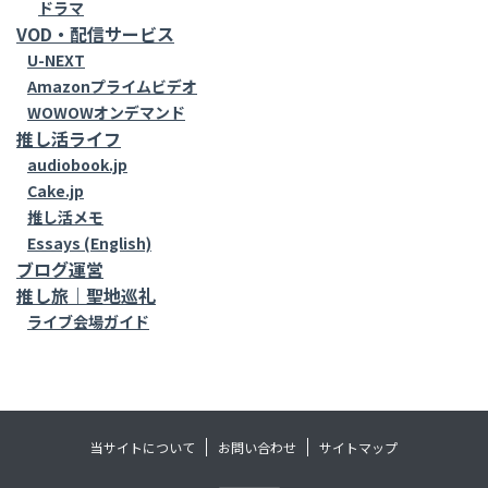
ドラマ
VOD・配信サービス
U-NEXT
Amazonプライムビデオ
WOWOWオンデマンド
推し活ライフ
audiobook.jp
Cake.jp
推し活メモ
Essays (English)
ブログ運営
推し旅｜聖地巡礼
ライブ会場ガイド
当サイトについて
お問い合わせ
サイトマップ