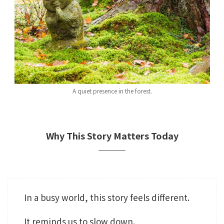
A quiet presence in the forest.
Why This Story Matters Today
In a busy world, this story feels different.
It reminds us to slow down.