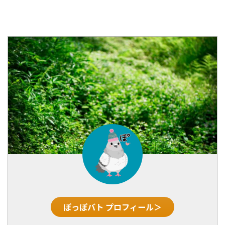
ぽっぽバト プロフィール＞