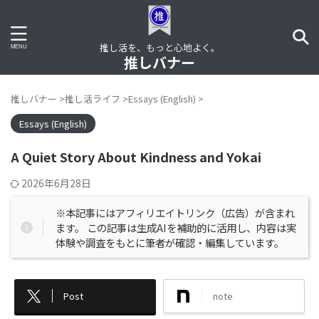
推し活を、もっと心地よく。
推しバナー
推しバナー
>
推し活ライフ
>
Essays (English)
>
Essays (English)
A Quiet Story About Kindness and Yokai
2026年6月28日
※本記事にはアフィリエイトリンク（広告）が含まれ
ます。 この記事は生成AIを補助的に活用し、内容は実
体験や調査をもとに筆者が確認・編集しています。
Post
note