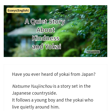
Have you ever heard of yokai from Japan?
Natsume Yuujinchou
is a story set in the
Japanese countryside.
It follows a young boy and the yokai who
live quietly around him.